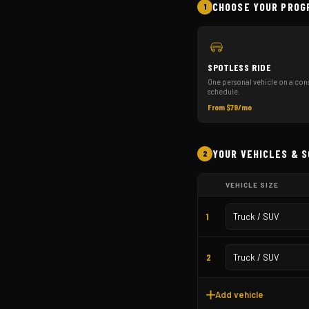
CHOOSE YOUR PROG
1
SPOTLESS RIDE
One personal vehicle on a cons
schedule.
From $79/mo
YOUR VEHICLES & 
2
VEHICLE SIZE
1
2
Add vehicle