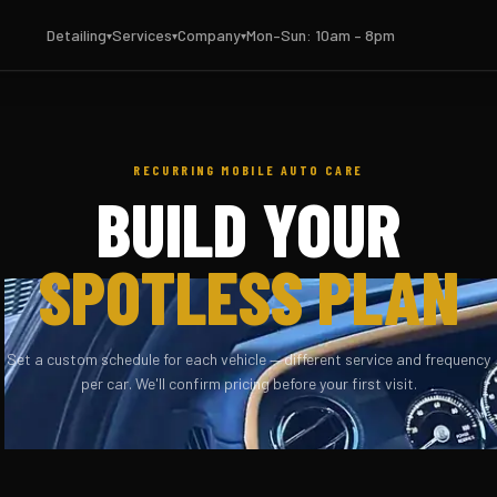
Detailing
Services
Company
Mon–Sun: 10am – 8pm
RECURRING MOBILE AUTO CARE
BUILD YOUR
SPOTLESS PLAN
Set a custom schedule for each vehicle — different service and frequency
per car. We'll confirm pricing before your first visit.