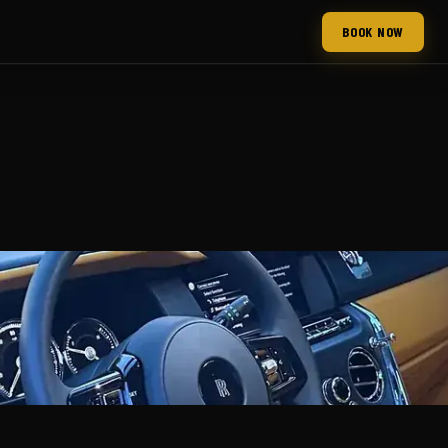
BOOK NOW