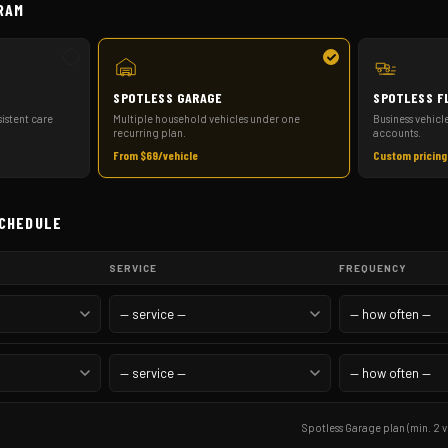
RAM
SPOTLESS GARAGE
SPOTLESS F
istent care
Multiple household vehicles under one
Business vehicl
recurring plan.
accounts.
From $69/vehicle
Custom pricing
SCHEDULE
SERVICE
FREQUENCY
Spotless Garage plan (min. 2 v