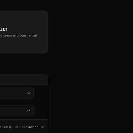
LEET
es, crews, and commercial
ehicles) · 10% discount applied