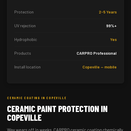
Protection
2-5 Years
UV rejection
99%+
Hydrophobic
Yes
Products
CARPRO Professional
Install location
Copeville — mobile
CERAMIC COATING IN COPEVILLE
CERAMIC PAINT PROTECTION IN
COPEVILLE
Wax wears off in weeks. CARPRO ceramic coating chemically