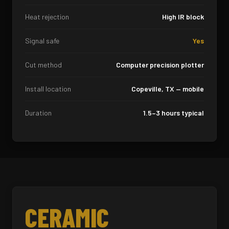
Heat rejection
High IR block
Signal safe
Yes
Cut method
Computer precision plotter
Install location
Copeville, TX — mobile
Duration
1.5–3 hours typical
CERAMIC