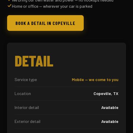
Home or office — wherever your car is parked
BOOK A DETAIL IN COPEVILLE
DETAIL
Service type
Mobile — we come to you
Location
Copeville, TX
Interior detail
Available
Exterior detail
Available