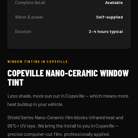
Complete detail
Available
Water & power
Self-supplied
Duration
2–4 hours typical
WINDOW TINTING IN COPEVILLE
COPEVILLE NANO-CERAMIC WINDOW
TINT
Less shade, more sun out in Copeville — which means more
heat buildup in your vehicle.
Shield Series Nano-Ceramic film blocks infrared heat and
99%+ UV rays. We bring the install to you in Copeville —
precise computer-cut film, professionally applied.