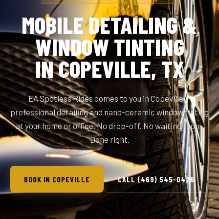
MOBILE DETAILING &
WINDOW TINTING
IN COPEVILLE, TX
EA Spotless Rides comes to you in Copeville —
professional detailing and nano-ceramic window tinting
at your home or office. No drop-off. No waiting room.
Done right.
BOOK IN COPEVILLE
CALL (469) 545-0426