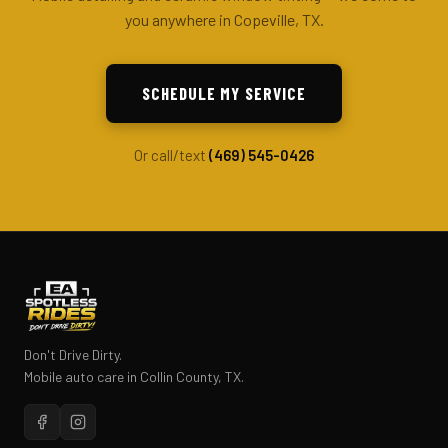
you anywhere in Copeville, TX.
SCHEDULE MY SERVICE
Or call/text
(469) 545-0426
Don't Drive Dirty.
Mobile auto care in Collin County, TX.