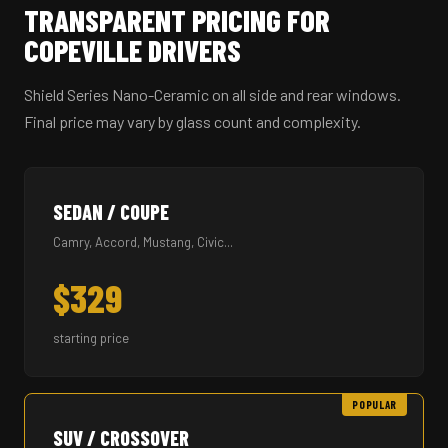
TRANSPARENT PRICING FOR
COPEVILLE DRIVERS
Shield Series Nano-Ceramic on all side and rear windows.
Final price may vary by glass count and complexity.
SEDAN / COUPE
Camry, Accord, Mustang, Civic...
$329
starting price
POPULAR
SUV / CROSSOVER