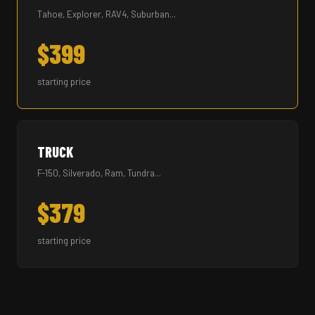
Tahoe, Explorer, RAV4, Suburban...
$399
starting price
TRUCK
F-150, Silverado, Ram, Tundra...
$379
starting price