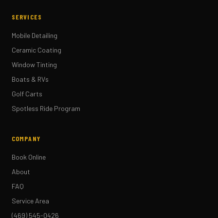
SERVICES
Mobile Detailing
Ceramic Coating
Window Tinting
Boats & RVs
Golf Carts
Spotless Ride Program
COMPANY
Book Online
About
FAQ
Service Area
(469) 545-0426