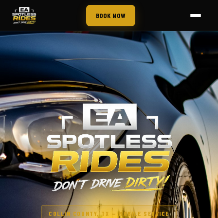
BOOK NOW
COLLIN COUNTY, TX — MOBILE SERVICE