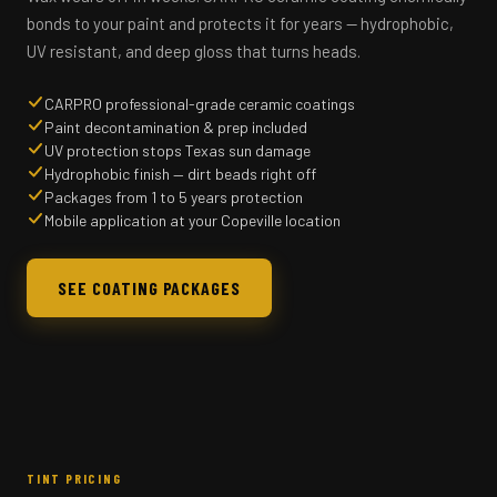
bonds to your paint and protects it for years — hydrophobic,
UV resistant, and deep gloss that turns heads.
CARPRO professional-grade ceramic coatings
Paint decontamination & prep included
UV protection stops Texas sun damage
Hydrophobic finish — dirt beads right off
Packages from 1 to 5 years protection
Mobile application at your Copeville location
SEE COATING PACKAGES
TINT PRICING