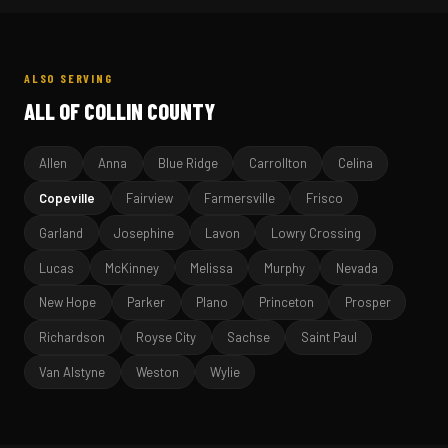
ALSO SERVING
ALL OF COLLIN COUNTY
Allen
Anna
Blue Ridge
Carrollton
Celina
Copeville
Fairview
Farmersville
Frisco
Garland
Josephine
Lavon
Lowry Crossing
Lucas
McKinney
Melissa
Murphy
Nevada
New Hope
Parker
Plano
Princeton
Prosper
Richardson
Royse City
Sachse
Saint Paul
Van Alstyne
Weston
Wylie