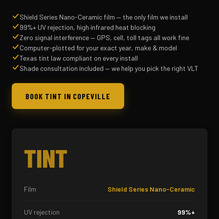
Shield Series Nano-Ceramic film — the only film we install
99%+ UV rejection, high infrared heat blocking
Zero signal interference — GPS, cell, toll tags all work fine
Computer-plotted for your exact year, make & model
Texas tint law compliant on every install
Shade consultation included — we help you pick the right VLT
BOOK TINT IN COPEVILLE
TINT
Film
Shield Series Nano-Ceramic
UV rejection
99%+