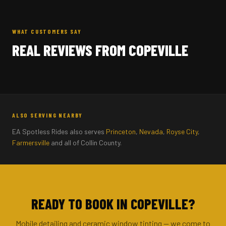
WHAT CUSTOMERS SAY
REAL REVIEWS FROM COPEVILLE
ALSO SERVING NEARBY
EA Spotless Rides also serves
Princeton
,
Nevada
,
Royse City
,
Farmersville
and all of Collin County.
READY TO BOOK IN COPEVILLE?
Mobile detailing and ceramic window tinting — we come to