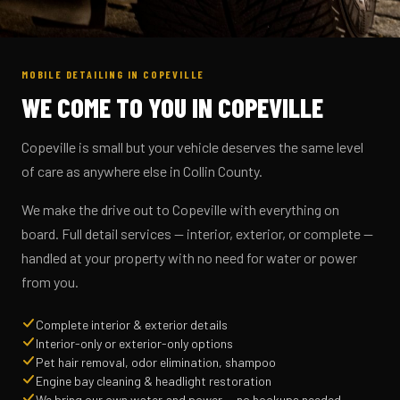
MOBILE DETAILING IN COPEVILLE
WE COME TO YOU IN COPEVILLE
Copeville is small but your vehicle deserves the same level
of care as anywhere else in Collin County.
We make the drive out to Copeville with everything on
board. Full detail services — interior, exterior, or complete —
handled at your property with no need for water or power
from you.
Complete interior & exterior details
Interior-only or exterior-only options
Pet hair removal, odor elimination, shampoo
Engine bay cleaning & headlight restoration
We bring our own water and power — no hookups needed