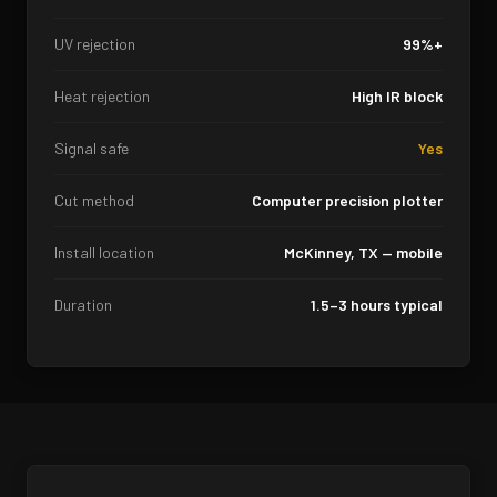
UV rejection
99%+
Heat rejection
High IR block
Signal safe
Yes
Cut method
Computer precision plotter
Install location
McKinney, TX — mobile
Duration
1.5–3 hours typical