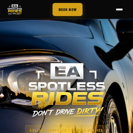
BOOK NOW
COLLIN COUNTY, TX — MOBILE SERVICE