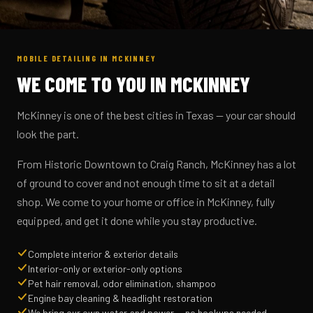
MOBILE DETAILING IN MCKINNEY
WE COME TO YOU IN MCKINNEY
McKinney is one of the best cities in Texas — your car should
look the part.
From Historic Downtown to Craig Ranch, McKinney has a lot
of ground to cover and not enough time to sit at a detail
shop. We come to your home or office in McKinney, fully
equipped, and get it done while you stay productive.
Complete interior & exterior details
Interior-only or exterior-only options
Pet hair removal, odor elimination, shampoo
Engine bay cleaning & headlight restoration
We bring our own water and power — no hookups needed