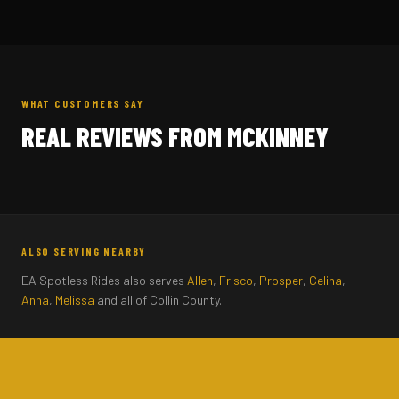
WHAT CUSTOMERS SAY
REAL REVIEWS FROM MCKINNEY
ALSO SERVING NEARBY
EA Spotless Rides also serves
Allen
,
Frisco
,
Prosper
,
Celina
,
Anna
,
Melissa
and all of Collin County.