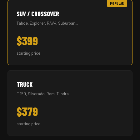
POPULAR
SUV / CROSSOVER
Tahoe, Explorer, RAV4, Suburban...
$399
starting price
TRUCK
F-150, Silverado, Ram, Tundra...
$379
starting price