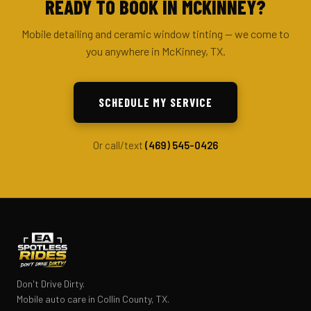
READY TO BOOK IN MCKINNEY?
Mobile detailing and ceramic window tinting — we come to
you anywhere in McKinney, TX.
SCHEDULE MY SERVICE
Or call/text
(469) 545-0426
Don't Drive Dirty.
Mobile auto care in Collin County, TX.