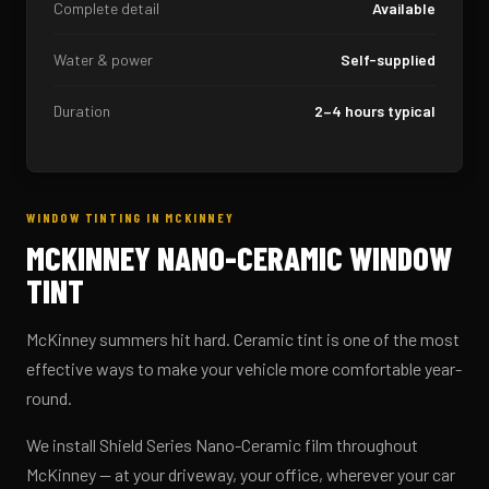
Complete detail
Available
Water & power
Self-supplied
Duration
2–4 hours typical
WINDOW TINTING IN MCKINNEY
MCKINNEY NANO-CERAMIC WINDOW
TINT
McKinney summers hit hard. Ceramic tint is one of the most
effective ways to make your vehicle more comfortable year-
round.
We install Shield Series Nano-Ceramic film throughout
McKinney — at your driveway, your office, wherever your car