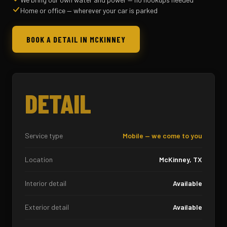
Home or office — wherever your car is parked
BOOK A DETAIL IN MCKINNEY
DETAIL
Service type
Mobile — we come to you
Location
McKinney, TX
Interior detail
Available
Exterior detail
Available