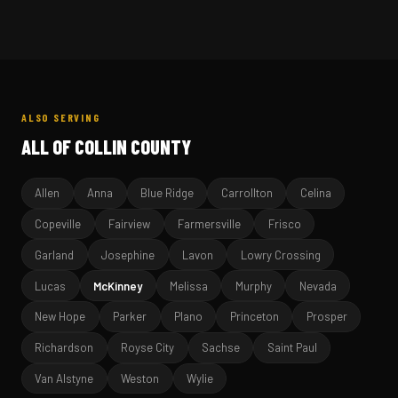
ALSO SERVING
ALL OF COLLIN COUNTY
Allen
Anna
Blue Ridge
Carrollton
Celina
Copeville
Fairview
Farmersville
Frisco
Garland
Josephine
Lavon
Lowry Crossing
Lucas
McKinney
Melissa
Murphy
Nevada
New Hope
Parker
Plano
Princeton
Prosper
Richardson
Royse City
Sachse
Saint Paul
Van Alstyne
Weston
Wylie