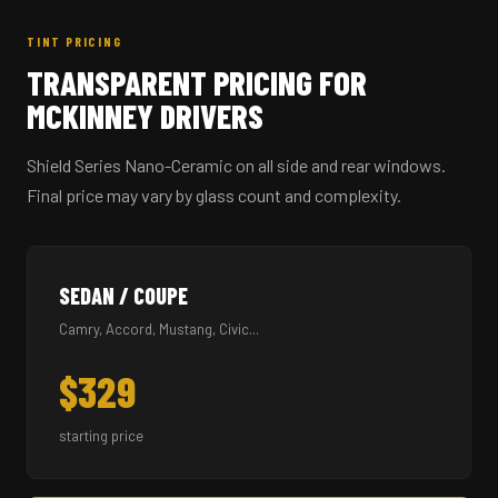
TINT PRICING
TRANSPARENT PRICING FOR
MCKINNEY DRIVERS
Shield Series Nano-Ceramic on all side and rear windows.
Final price may vary by glass count and complexity.
SEDAN / COUPE
Camry, Accord, Mustang, Civic...
$329
starting price