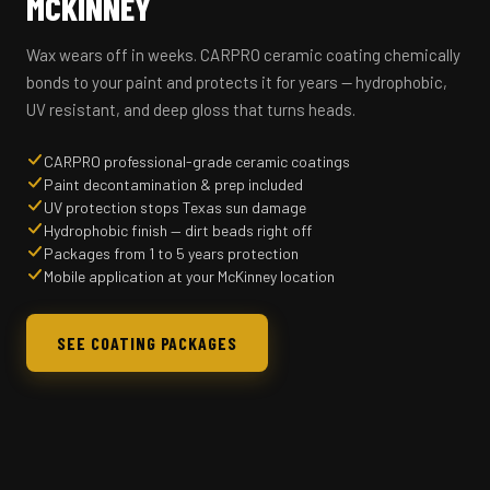
MCKINNEY
Wax wears off in weeks. CARPRO ceramic coating chemically
bonds to your paint and protects it for years — hydrophobic,
UV resistant, and deep gloss that turns heads.
CARPRO professional-grade ceramic coatings
Paint decontamination & prep included
UV protection stops Texas sun damage
Hydrophobic finish — dirt beads right off
Packages from 1 to 5 years protection
Mobile application at your McKinney location
SEE COATING PACKAGES