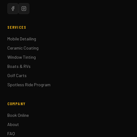
SERVICES
Mobile Detailing
Ceramic Coating
Window Tinting
Boats & RVs
Golf Carts
Spotless Ride Program
COMPANY
Book Online
About
FAQ