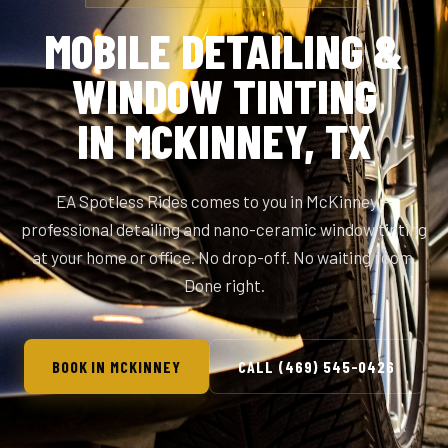
MOBILE DETAILING &
WINDOW TINTING
IN MCKINNEY, TX
EA Spotless Rides comes to you in McKinney —
professional detailing and nano-ceramic window tinting
at your home or office. No drop-off. No waiting room.
Done right.
BOOK IN MCKINNEY
CALL (469) 545-0426