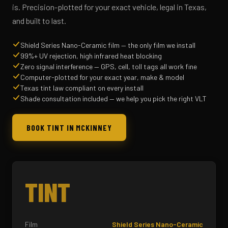
is. Precision-plotted for your exact vehicle, legal in Texas,
and built to last.
Shield Series Nano-Ceramic film — the only film we install
99%+ UV rejection, high infrared heat blocking
Zero signal interference — GPS, cell, toll tags all work fine
Computer-plotted for your exact year, make & model
Texas tint law compliant on every install
Shade consultation included — we help you pick the right VLT
BOOK TINT IN MCKINNEY
TINT
Film
Shield Series Nano-Ceramic