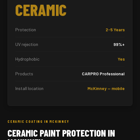
CERAMIC
Protection
2-5 Years
UV rejection
99%+
Hydrophobic
Yes
Products
CARPRO Professional
Install location
McKinney — mobile
CERAMIC COATING IN MCKINNEY
CERAMIC PAINT PROTECTION IN